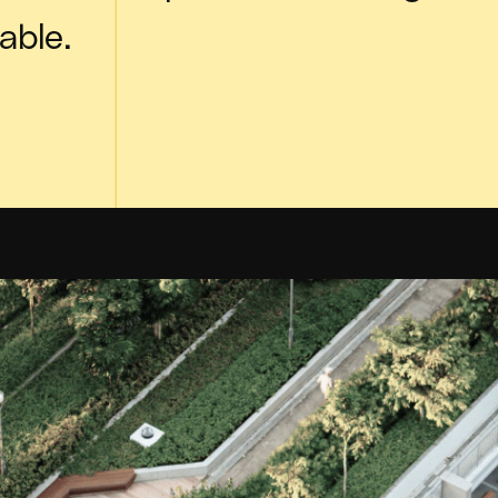
able.