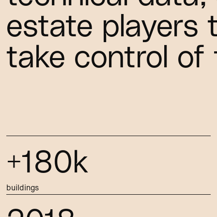
estate players 
take control of 
+180k
buildings