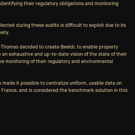
identifying their regulatory obligations and monitoring
ected during these audits is difficult to exploit due to its
eity.
 Thomas decided to create Beeldi, to enable property
 an exhaustive and up-to-date vision of the state of their
the monitoring of their regulatory and environmental
s made it possible to centralize uniform, usable data on
n France, and is considered the benchmark solution in this