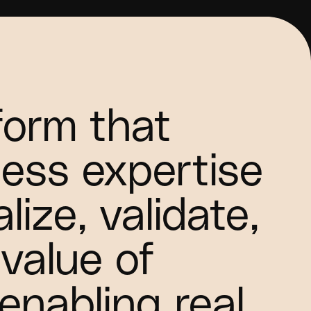
tform that
ess expertise
lize, validate,
value of
 enabling real