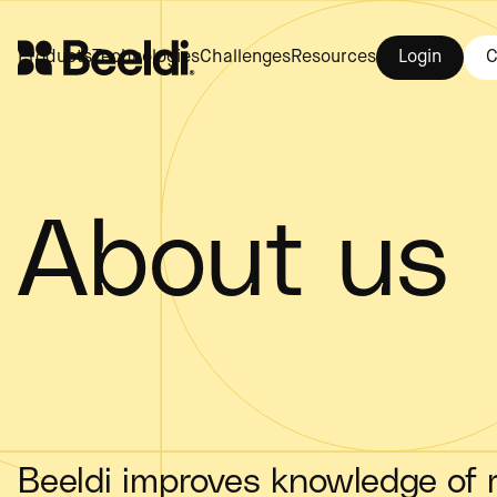
Login
C
Products
Technologies
Challenges
Resources
About us
Beeldi improves knowledge of r