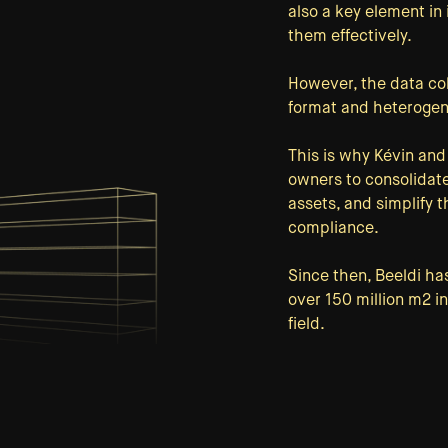
also a key element in 
them effectively.
However, the data coll
format and heterogen
This is why Kévin and
owners to consolidate
assets, and simplify 
compliance.
Since then, Beeldi ha
over 150 million m2 i
field.