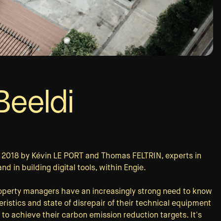
eeldi
n 2018 by Kévin LE PORT and Thomas FELTRIN, experts in
 in building digital tools, within Engie.
roperty managers have an increasingly strong need to know
ristics and state of disrepair of their technical equipment
 to achieve their carbon emission reduction targets. It's