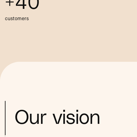
+40
customers
Our vision