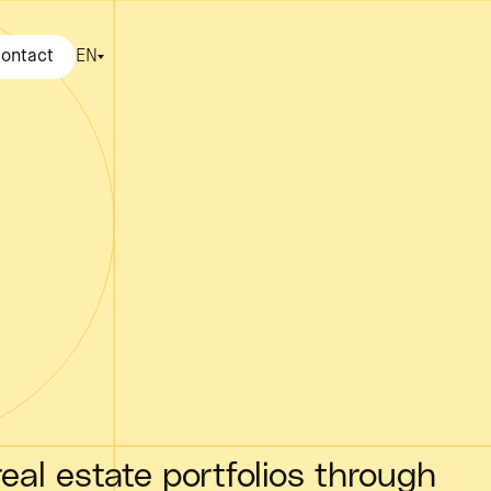
ontact
EN
eal estate portfolios through