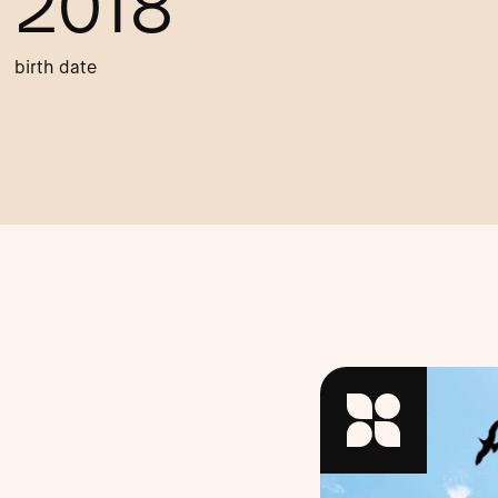
2018
birth date