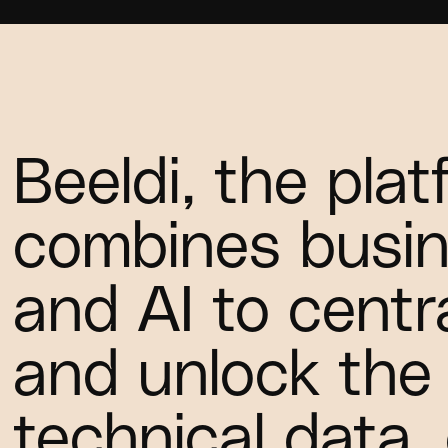
Beeldi, the pla
combines busin
and AI to centra
and unlock the 
technical data,