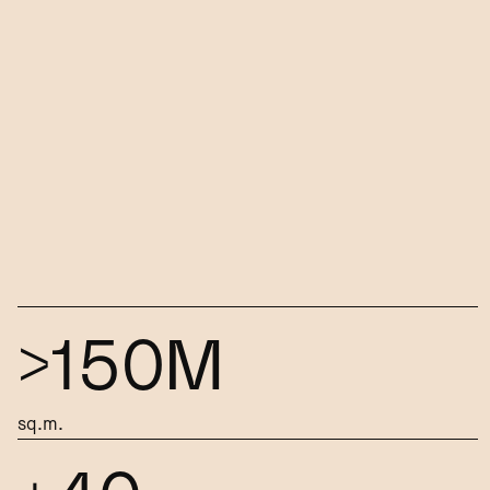
>150M
sq.m.