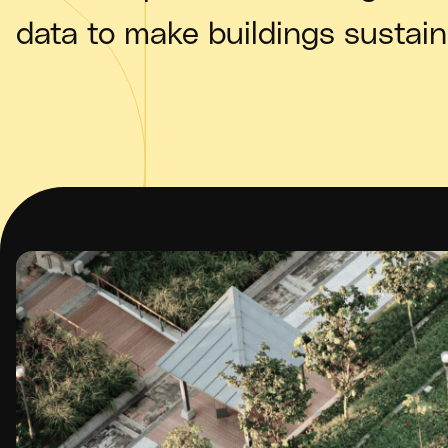
data to make buildings sustain