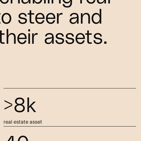
to steer and
their assets.
>8k
real estate asset