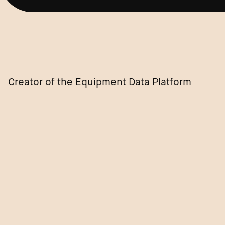
Creator of the Equipment Data Platform