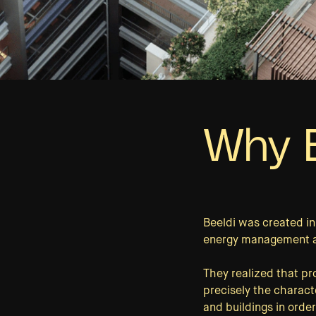
Why B
Beeldi was created i
energy management and
They realized that p
precisely the characte
and buildings in order