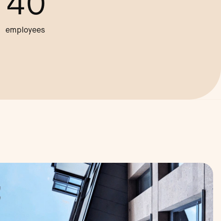
40
employees